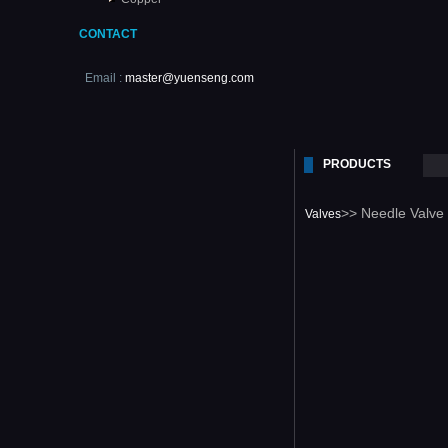
CONTACT
Email :
master@yuenseng.com
PRODUCTS
>> Needle Valve
Valves