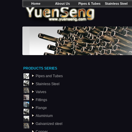
Home
About Us
Pipes & Tubes
Stainless Steel
PRODUCTS SERIES
Pipes and Tubes
Stainless Steel
Valves
Fittings
Flange
Aluminium
Galvanized steel
Copper