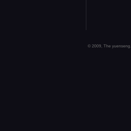
© 2009, The yuenseng.c