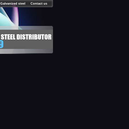
Galvanized steel
Contact us