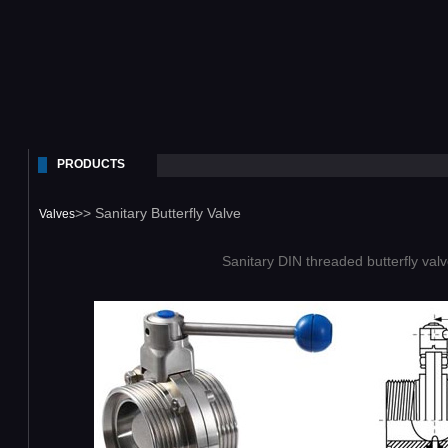
PRODUCTS
>> Sanitary Butterfly Valve
Valves
Sanitary DIN threaded butterfly val