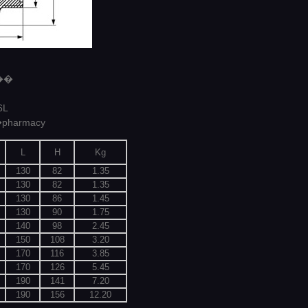
6��
6L
�pharmacy
L
H
Kg
130
82
1.35
130
82
1.35
130
86
1.45
130
90
1.75
140
98
2.45
150
108
3.20
170
116
3.85
170
126
5.45
190
141
7.20
190
156
12.20