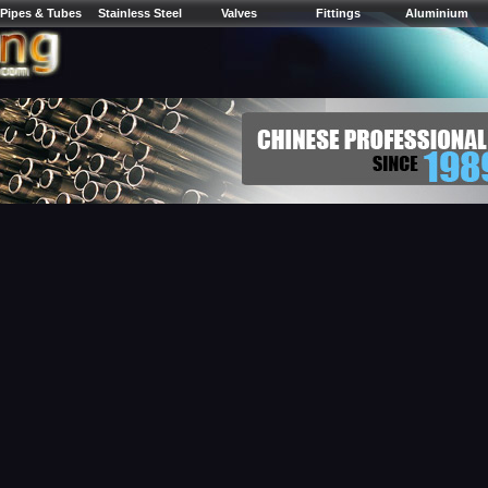
Pipes & Tubes
Stainless Steel
Valves
Fittings
Aluminium