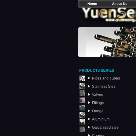
Home
About Us
PRODUCTS SERIES
Pipes and Tubes
Stainless Steel
Valves
Fittings
Flange
Aluminium
Galvanized steel
Copper