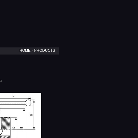
HOME
PRODUCTS
>
ve