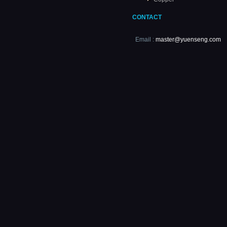
CONTACT
Email :
master@yuenseng.com