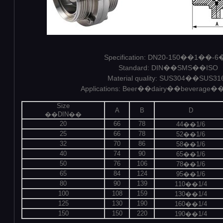
Specification: DN20-150��1��-
Standard: DIN��SMS��ISO
Material quality: SUS304��SUS31
Applications: Beer��dairy��beverage�
Size
A
B
D
��DIN��
20
66
78
44��1/6
25
66
78
52��1/6
32
70
86
58��1/6
40
74
90
65��1/6
50
76
106
78��1/6
65
84
124
95��1/6
80
90
139
110��1/4
100
108
159
130��1/4
125
130
190
160��1/4
150
150
220
190��1/4