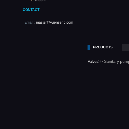
CONTACT
Email :
master@yuenseng.com
PRODUCTS
>> Sanitary pum
Valves