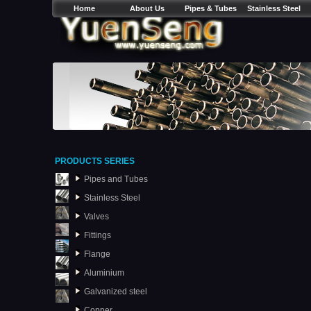
Home
About Us
Pipes & Tubes
Stainless Steel
PRODUCTS SERIES
Pipes and Tubes
Stainless Steel
Valves
Fittings
Flange
Aluminium
Galvanized steel
Copper