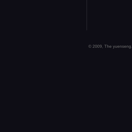
© 2009, The yuenseng.c