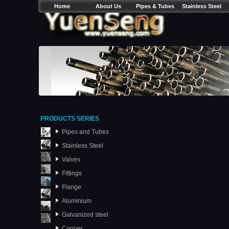
Home
About Us
Pipes & Tubes
Stainless Steel
PRODUCTS SERIES
Pipes and Tubes
Stainless Steel
Valves
Fittings
Flange
Aluminium
Galvanized steel
Copper