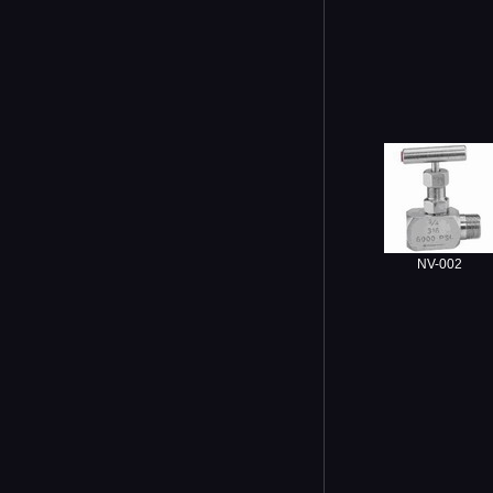
NV-002