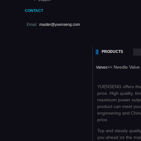
CONTACT
Email :
master@yuenseng.com
PRODUCTS
>> Needle Valve
Valves
YUENSENG offers the c
price. High quality, t
maximum power outpu
product can meet your
engineering and China
price.
Top and steady qualit
you ahead on the mar