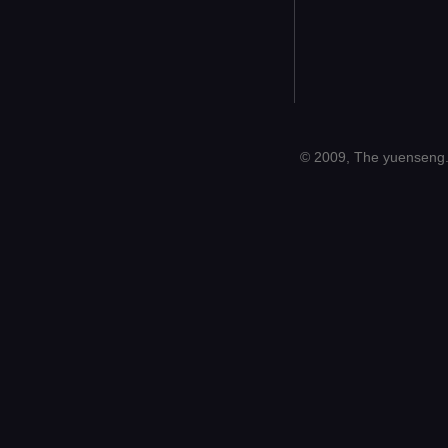
© 2009, The yuenseng.c